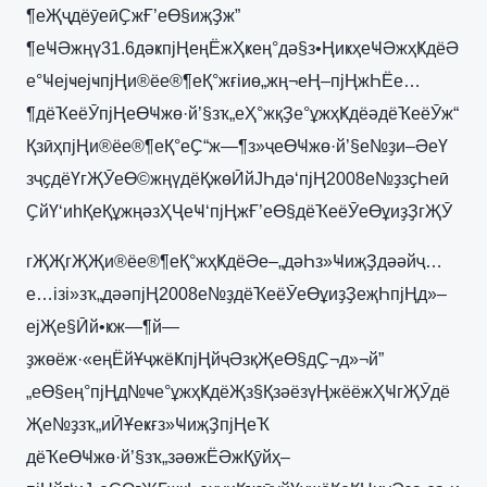
¶еҖҷдёӯеӣҪжҒ’еӨ§иҗҘж”
¶еҸӘжңү31.6дәҝпјҢеңЁжҲҝең°дә§з•ҢиҝҳеҸӘжҳҜдёӘ
е°ҸејҹејҹпјҢи®ёе®¶еҚ°жғіиө„жң¬еҢ–пјҢжҺЁе…
¶дёҠеёӮпјҢеӨҸжө·й’§зҡ„еҲ°жқҘе°ұжҳҜдёәдёҠеёӮж“
ҚзӣҳпјҢи®ёе®¶еҚ°еҪ“ж—¶з»ҷеӨҸжө·й’§е№ҙи–ӘеҮ
зҷҫдёҮгҖӮеӨ©жңүдёҚжөӢйЈҺдә‘пјҢ2008е№ҙзҫҺеӣ
ҪйҮ‘иһҚеҚұжңәзҲҶеҸ‘пјҢжҒ’еӨ§дёҠеёӮеӨұиҙҘгҖӮ
гҖҖгҖҖи®ёе®¶еҚ°жҳҜдёӘе–„дәҺз»ҸиҗҘдәәйҷ…
е…ізі»зҡ„дәәпјҢ2008е№ҙдёҠеёӮеӨұиҙҘеҗҺпјҢд»–
ејҖе§Ӣй•ҝж—¶й—
ҙжөёж·«еңЁйҰҷжёҜпјҢйҷӘзқҖеӨ§дҪ¬д»¬й”
„еӨ§ең°пјҢд№ҹе°ұжҳҜдёҖз§ҚзәёзүҢжёёжҲҸгҖӮдё
Җе№ҙзҡ„иӢҰеҝғз»ҸиҗҘпјҢеҠ
дёҠеӨҸжө·й’§зҡ„зәөжЁӘжҚӯйҳ–