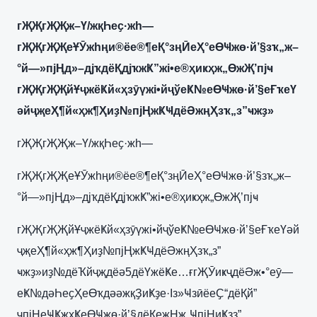
гҖҖгҖҖж–Ү/жқҺеҫ·жһ—
гҖҖгҖҖеҰӮжһңи®ёе®¶еҚ°зңӢеҲ°еӨҸжө·й’§зҡ„ж–
°й—»пјҢд»–дјҡдёҚдјҡжҜ”жі•е®ҳиҝҳж„ӨжҖ’пјҹ
гҖҖгҖҖйҰҷжёҜй«ҳзӯүжі•йҷўеҜ№еӨҸжө·й’§еҒҡеҮ
әйҷҗеҲ¶й«ҳж¶Ҳиҙ№пјҢжҜҸдёӘжңҲзҡ„з”ҹжҙ»
гҖҖгҖҖж–Ү/жқҺеҫ·жһ—
гҖҖгҖҖеҰӮжһңи®ёе®¶еҚ°зңӢеҲ°еӨҸжө·й’§зҡ„ж–
°й—»пјҢд»–дјҡдёҚдјҡжҜ”жі•е®ҳиҝҳж„ӨжҖ’пјҹ
гҖҖгҖҖйҰҷжёҜй«ҳзӯүжі•йҷўеҜ№еӨҸжө·й’§еҒҡеҮәй
ҷҗеҲ¶й«ҳж¶Ҳиҙ№пјҢжҜҸдёӘжңҲзҡ„з”
ҹжҙ»иҙ№дёҠйҷҗдёә5дёҮжёҜе…ғгҖӮиҝҷдёӘж•°еӯ—
еҜ№дәҺеҫҲеӨҡдәәжқҘиҜҙе·Із»ҸзӣёеҪ“дёҚй”
ҷпјҢеҸҜжҳҜеӨҸжө·й’§дёҚеҗҢж„ҸпјҢиҜҙз”