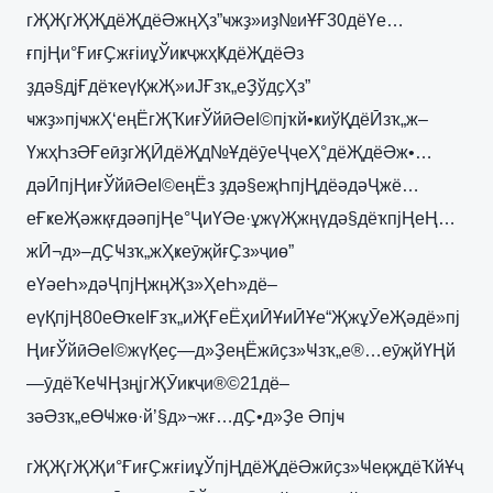
гҖҖгҖҖдёҖдёӘжңҲз”ҹжҙ»иҙ№иҰҒ30дёҮе…
ғпјҢи°ҒиғҪжғіиұЎиҝҷжҳҜдёҖдёӘз
ҙдә§дјҒдёҡеүҚжҖ»иЈҒзҡ„еҘўдҫҲз”
ҹжҙ»пјҹжҲ‘еңЁгҖҠиғЎйӣӘеІ©пјҡй•ҝиўҚдёӢзҡ„ж–
ҮжҳҺзӘҒеӣҙгҖӢдёҖд№ҰдёӯеҶҷеҲ°дёҖдёӘж•…
дәӢпјҢиғЎйӣӘеІ©еңЁз ҙдә§еҗҺпјҢдёәдәҶжё…
еҒҝеҖәжқғдәәпјҢе°ҶиҮӘе·ұжүҖжңүдә§дёҡпјҢеҢ…
жӢ¬д»–дҪҸзҡ„жҲҝеӯҗйғҪз»ҷиө”
еҮәеҺ»дәҶпјҢжңҖз»ҲеҺ»дё–
еүҚпјҢ80еӨҡеІҒзҡ„иҖҒеЁҳиӢҰиӢҰе“ҖжұӮеҖәдё»пј
ҢиғЎйӣӘеІ©жүҚеҫ—д»ҘеңЁжӣҫз»Ҹзҡ„е®…еӯҗйҮҢй
—ӯдёҠеҸҢзңјгҖӮиҝҷи®©21дё–
зәӘзҡ„еӨҸжө·й’§д»¬жғ…дҪ•д»Ҙе Әпјҹ
гҖҖгҖҖи°ҒиғҪжғіиұЎпјҢдёҖдёӘжӣҫз»ҸеқҗдёҠйҰҷ