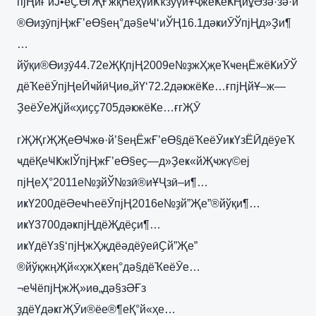
пјҢйғ‘иЈ•еҪӨгҖҒжқҺеҳүиҜҡзӯүйҰҷжёҜеҜҢиұӘзә·зә·и
®ӨиҙӯпјҢжҒ’еӨ§ең°дә§еҸ‘иЎҢ16.1дәҝиӮЎпјҢд»Ҙи¶
…
йўқи®Өиҙӯ44.72еҖҚпјҢ2009е№ҙжҲҗеҠҹеңЁжёҜиӮЎ
дёҠеёӮпјҢеӢҹйӣҶиө„йҮ‘72.2дәҝжёҜе…ғпјҢйҰ–ж—
ҘеёӮеҖјй«ҳиҫҫ705дәҝжёҜе…ғгҖӮ
гҖҖгҖҖеӨҸжө·й’§еңЁжҒ’еӨ§дёҠеёӮиҝҮзЁӢдёӯеҠ
ҹдёҚеҸҜжІЎпјҢжҒ’еӨ§еҫ—д»Ҙеҝ«йҖҹжү©еј
пјҢеҲ°2011е№ҙйЎ№зӣ®иҰҶзӣ–и¶…
иҝҮ200дёӘеҹҺеёӮпјҢ2016е№ҙй”Җе”®йўқи¶…
иҝҮ3700дәҝпјҢдёҖдёҫи¶…
иҝҮдёҮз§‘пјҢжҲҗдёәдёӯеӣҪй”Җе”
®йўқжңҖй«ҳжҲҝең°дә§дёҠеёӮе…
¬еҸёпјҢжҖ»иө„дә§зӘҒз
ҙдёҮдәҝгҖӮи®ёе®¶еҚ°й«ҳе…