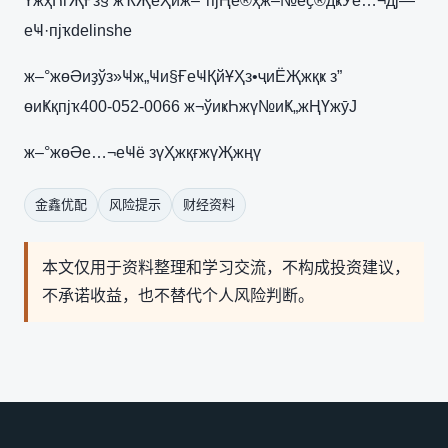
ҮжҳҺгҖҒз§‘жҠҖеҲӣж–°пјҢе®ҳж–№еҫ®дҝЎе…¬дј—
еҸ·пјҡdelinshe
ж–°жөӘиҙўз»Ҹж„Ҹи§ҒеҸҚйҰҲз•ҷиЁҖжқҝ з”
өиҜқпјҡ400-052-0066 ж¬ўиҝҺжү№иҜ„жҢҮжӯЈ
ж–°жөӘе…¬еҸё зүҲжқғжүҖжңү
金鑫优配
风险提示
财经资料
本文仅用于资料整理和学习交流，不构成投资建议，
不承诺收益，也不替代个人风险判断。