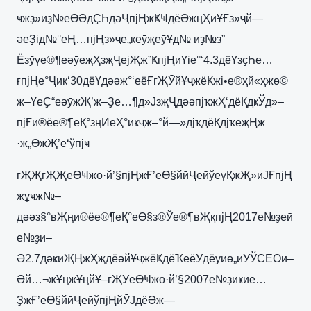
ҹжҙ»иҙ№еӨӘдҪҺдәҶпјҢжҜҸдёӘжңҲиҰҒз»ҷй—
әеҘід№°еҢ…пјҢз»ҷе„ҝеӯҗеӯҰд№ иҙ№з”
Ёзӯүе®¶еәӯеҗҲзҗҶејҖж”ҜпјҢиҮіе°‘4.3дёҮзҫҺе…
ғпјҢе°Ҷиҝ‘30дёҮдәәж°‘еёҒгҖӮйҰҷжёҜжі•е®ҳй«ҳжө©
ж–ҮеҪ“еәӯжҖ’ж–Ҙе…¶д»ЈзҗҶдәәпјҡжҲ‘дёҚдҝЎд»–
пјҒи®ёе®¶еҚ°зңӢеҲ°иҝҷж–°й—»дјҡдёҚдјҡеҗҢж
·ж„ӨжҖ’е‘ўпјҹ
гҖҖгҖҖеӨҸжө·й’§пјҢжҒ’еӨ§йӣҶеӣўеүҚжҖ»иЈҒпјҢ
жұҹж№–
дәәз§°вҖңи®ёе®¶еҚ°еӨ§з®Ўе®¶вҖқпјҢ2017е№ҙеӣ
е№ҙи–
Ә2.7дәҝиҖҢжҲҗдёәйҰҷжёҜдёҠеёӮдёӯиө„иӮЎCEOи–
Әй…¬жҰңжҰңйҰ–гҖӮеӨҸжө·й’§2007е№ҙиҝӣе…
ҘжҒ’еӨ§йӣҶеӣўпјҢйӮЈдёӘж—