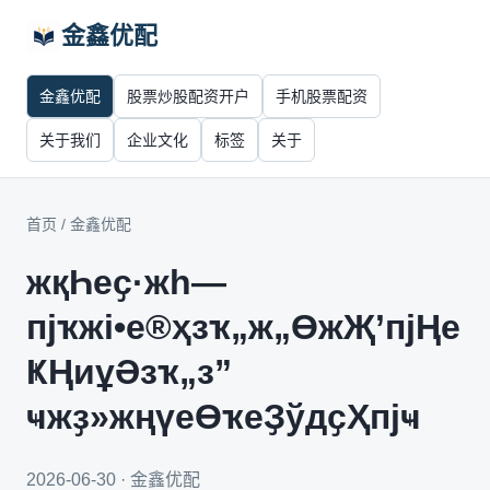
金鑫优配
金鑫优配
股票炒股配资开户
手机股票配资
关于我们
企业文化
标签
关于
首页
/
金鑫优配
жқҺеҫ·жһ—
пјҡжі•е®ҳзҡ„ж„ӨжҖ’пјҢе
ҜҢиұӘзҡ„з”
ҹжҙ»жңүеӨҡеҘўдҫҲпјҹ
2026-06-30 · 金鑫优配