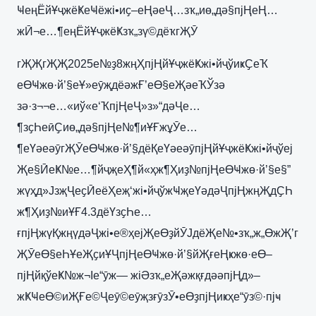
ҸеңЁйҰҷжёҜеҸёжі•иҫ–еҢәеҶ…зҡ„иө„дә§пјҢеҢ…
жӢ¬е…¶еңЁйҰҷжёҜзҡ„зү©дёҡгҖӮ
гҖҖгҖҖ2025е№ҙ8жңҲпјҢйҰҷжёҜжі•йҷўиҝҪеҠ
еӨҸжө·й’§еҰ»еӯҗдёәжҒ’еӨ§еҖәеҠЎзә
зә·з¬¬е…«иў«е‘ҠпјҢеҶ»з»“дәҶе…
¶зҫҺеӣҪиө„дә§пјҢе№¶иҰҒжұӮе…
¶еҮәеәӯгҖӮеӨҸжө·й’§дёҚеҮәеәӯпјҢйҰҷжёҜжі•йҷўеј
Җе§ӢеҜ№е…¶йҷҗеҲ¶й«ҳж¶Ҳиҙ№пјҢеӨҸжө·й’§е§”
жүҳд»ЈзҗҶеҫӢеёҲеҗ‘жі•йҷўжҸҗеҮәдәҶпјҢжңҖдҪҺ
ж¶Ҳиҙ№иҰҒ4.3дёҮзҫҺе…
ғпјҢжүҚжңүдәҶжі•е®ҳејҖеӨҙйӮЈдёҖе№•зҡ„ж„ӨжҖ’г
ҖӮеӨ§еҺҰеҖҫиҰҶпјҢеӨҸжө·й’§йҖғеҢҝжө·еӨ–
пјҢйқўеҜ№ж¬Іе“ӯж— жіӘзҡ„еҖәжқғдәәпјҢд»–
жҜҸеӨ©иҖҒе©Ҷеӯ©еӯҗзғӯзӮ•еӨҙпјҢиҝҳе“ӯз©·пјҹ