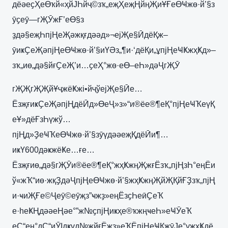
дёәеҫҲеӨҡй«ҳйЈҺйҷ©зҡ„еҗҲеҗҢйңҖиҰҒеӨҸжө·й’§з
ӯҫеӯ—гҖӮжҒ’еӨ§з
ҙдә§еҗҺпјҢеҖәжқғдәәд»¬ејҖе§ӢдёҚж–
ӯиҝҪеҖәпјҢеӨҸжө·й’§иҮӘз„¶и·‘дёҚи„ұпјҢеҸҜжҳҜд»–
зҡ„иө„дә§йғҪеҖ’и…ҫеҲ°жө·еӨ–еҺ»дәҶгҖӮ
гҖҖгҖҖйҰҷжёҜжі•йҷўејҖе§Ӣе…
ЁзҗғиҝҪеҖәпјҢдёӢд»ӨеҶ»з»“и®ёе®¶еҚ°пјҢеҸҠеүҚ
еҰ»дёҒзҺүжў…
пјҢд»ҘеҸҠеӨҸжө·й’§зӯүдәәеҗҚдёӢи¶…
иҝҮ600дәҝжёҜе…ғе…
Ёзҗғиө„дә§гҖӮи®ёе®¶еҚ°жҳҜжңҖжғЁзҡ„пјҢзҺ°еңЁи
ў«жҠ“иө·жқҘдәҶпјҢеӨҸжө·й’§жҳҜжңҖйҖҚйҒҘзҡ„пјҢ
и·ҹиҖҒе©Ҷеӯ©еӯҗз”ҹжҙ»еңЁзҫҺеӣҪеҠ
е·һеҜҢдәәеҢәе°”ж№ҫпјҢиҝҳе®ҡжңҹеҺ»еҸӮеҠ
еҪ“ең°дҪ“иӮІдҝұд№җйғЁжҙ»еҠЁпјҢеҸҚжӯЈе°ұжҳҜдё