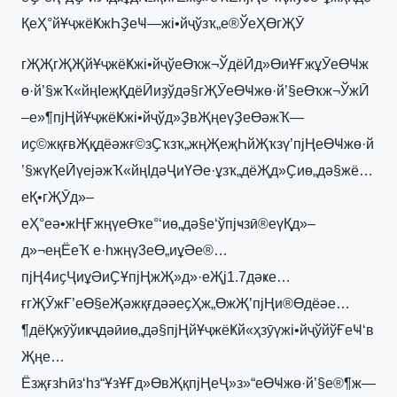
ҚеҲ°йҰҷжёҜжҺҘеҸ—жі•йҷўзҡ„е®ЎеҲӨгҖӮ
гҖҖгҖҖйҰҷжёҜжі•йҷўеӨҡж¬ЎдёӢд»ӨиҰҒжұӮеӨҸж
ө·й’§жҠ«йңІеҗҚдёӢиҙўдә§гҖӮеӨҸжө·й’§еӨҡж¬ЎжӢ
–е»¶пјҢйҰҷжёҜжі•йҷўд»ҘвҖңеүҘеӨәжҠ—
иҫ©жқғвҖқдёәжғ©зҪҡзҡ„жңҖеҗҺйҖҡзү’пјҢеӨҸжө·й
’§жүҚеӢүејәжҠ«йңІдәҶиҮӘе·ұзҡ„дёҖд»Ҫиө„дә§жё…
еҚ•гҖӮд»–
еҲ°еә•жҢҒжңүеӨҡе°‘иө„дә§е‘ўпјҹзӣ®еүҚд»–
д»¬еңЁеҠ е·һжңү3еӨ„иұӘе®…
пјҢ4иҫҶиұӘиҪҰпјҢжҖ»д»·еҖј1.7дәҝе…
ғгҖӮжҒ’еӨ§еҖәжқғдәәеҫҲж„ӨжҖ’пјҢи®Өдёәе…
¶дёҚжӯўиҝҷдәӣиө„дә§пјҢйҰҷжёҜй«ҳзӯүжі•йҷўйўҒеҸ‘в
Җңе…
ЁзҗғзҺӣз‘һз“ҰзҰҒд»ӨвҖқпјҢеҶ»з»“еӨҸжө·й’§е®¶ж—