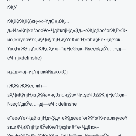
гҖӮ
гҖҖгҖҖ(жң¬ж–ҮдҪңиҖ…
д»Ӣз»Қпјҡе°әеәҰе•ҶдёҡпјҢд»Ҙд»·еҖјдёәе°әгҖҒжҠ•
иө„жңүеәҰзҡ„и§Ҷи§’пјҢи§ӮеҜҹе’Ңжҙһи§Ғе•Ҷдёҡж–
ҮжҳҺгҖҒз§‘жҠҖеҲӣж–°пјҢе®ҳж–№еҫ®дҝЎе…¬дј—
еҸ·пјҡdelinshe)
иҙЈд»»зј–иҫ‘пјҡжӣ№зқҝжҪј
гҖҖгҖҖеҫ·жһ—
зҲҶиҜӯпјҢжңҖйә»иҫЈзҡ„иҙўз»Ҹи„ұеҸЈз§ҖпјҢе®ҳж–
№еҫ®дҝЎе…¬дј—еҸ·: delinshe
е°әеәҰе•ҶдёҡпјҢд»Ҙд»·еҖјдёәе°әгҖҒжҠ•иө„жңүеәҰ
зҡ„и§Ҷи§’пјҢи§ӮеҜҹе’Ңжҙһи§Ғе•Ҷдёҡж–