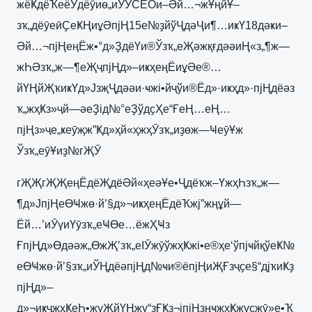
жёҜдёҠеёӮдёӯиө„иӮЎCEOи–Әй…¬жҰңйҰ–
зҡ„дёӯеӣҪеҜҢиұӘпјҢ15е№ҙйўҶдәҶи¶…иҝҮ18дәҝи–
Әй…¬пјҢеңЁж•°д»ҘдёҮи®Ўзҡ„еҖәжқғдәәиҢ«з„¶ж—
жҺӘзҡ„ж—¶еҖҷпјҢд»–иҝҳеңЁиұӘе®…
йҮҢйҖҡиҝҮд»ЈзҗҶдәәи·ҹжі•йҷўи®Ёд»·иҝҳд»·пјҢдёәз
ҡ„жҳҜз»ҷй—әеҘід№°еҘўдҫҲе“ҒеҢ…еҢ…
пјҢз»ҷе„ҝеӯҗж”Ҝд»ҳй«ҳжҳӮзҡ„иҙөж—ҸеӯҰж
Ўзҡ„еӯҰиҙ№гҖӮ
гҖҖгҖҖеңЁдёҖдёӘй«ҳеәҰе•Ҷдёҡж–ҮжҳҺзҡ„ж—
¶д»ЈпјҢеӨҸжө·й’§д»¬иҝҳеңЁдёҠжј”жңұй—
Ёй…’иӮүиҮӯзҡ„еҸӨе…ёжҲҸз
ҒпјҢд»Өдәәж„ӨжҖ’зҡ„еІӮжӯўжҳҜжі•е®ҳе‘ўпјҹйқўеҜ№
еӨҸжө·й’§зҡ„иЎҢдёәпјҢд№ҹи®ёпјҢиҖҒзҷҫе§“дјҡиҜҙ
пјҢд»–
д»¬иҝҷжҳҜеҺ•жүҖйҮҢжү“зҒҜз¬јпјҢзңҹжҳҜжүҫжӯ»е•Ҡ