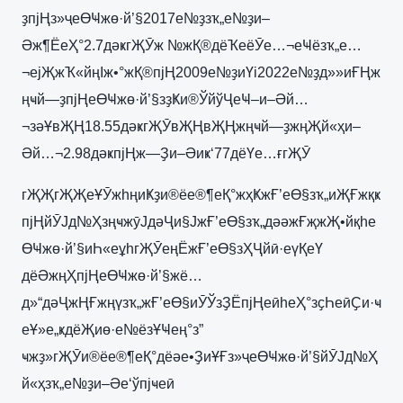
ҙпјҢз»ҷеӨҸжө·й’§2017е№ҙзҡ„е№ҙи–
Әж¶ЁеҲ°2.7дәҝгҖӮж №жҚ®дёҠеёӮе…¬еҸёзҡ„е…
¬ејҖжҠ«йңІж•°жҚ®пјҢ2009е№ҙиҮі2022е№ҙд»»иҒҢж
ңҹй—ҙпјҢеӨҸжө·й’§зҙҜи®ЎйўҶеҸ–и–Әй…
¬зәҰвҖҢ18.55дәҝгҖӮвҖҢвҖҢжңҹй—ҙжңҖй«ҳи–
Әй…¬2.98дәҝпјҢж—Ҙи–Әиҝ‘77дёҮе…ғгҖӮ
гҖҖгҖҖеҰӮжһңиҜҙи®ёе®¶еҚ°жҳҜжҒ’еӨ§зҡ„иҖҒжқҝ
пјҢйӮЈд№ҲзңҹжӯЈдәҶи§ЈжҒ’еӨ§зҡ„дәәжҒҗжҖ•йқһе
ӨҸжө·й’§иҺ«еұһгҖӮеңЁжҒ’еӨ§зҲҶйӣ·еүҚеҮ
дёӘжңҲпјҢеӨҸжө·й’§жё…
д»“дәҶжҢҒжңүзҡ„жҒ’еӨ§иӮЎзҘЁпјҢеӣһеҲ°зҫҺеӣҪи·ҹ
еҰ»е„ҝдёҖиө·е№ёзҰҸең°з”
ҹжҙ»гҖӮи®ёе®¶еҚ°дёәе•ҘиҰҒз»ҷеӨҸжө·й’§йӮЈд№Ҳ
й«ҳзҡ„е№ҙи–Әе‘ўпјҹеӣ