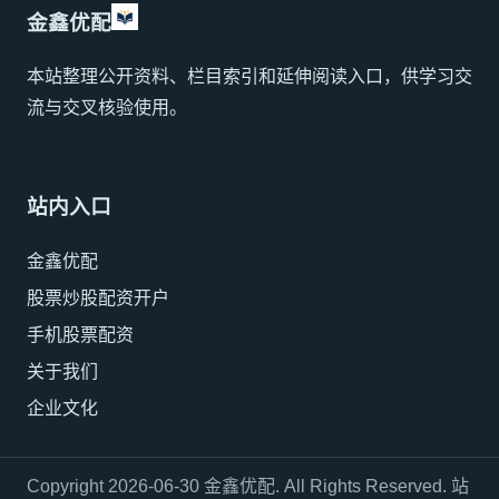
金鑫优配
本站整理公开资料、栏目索引和延伸阅读入口，供学习交
流与交叉核验使用。
站内入口
金鑫优配
股票炒股配资开户
手机股票配资
关于我们
企业文化
Copyright 2026-06-30 金鑫优配. All Rights Reserved. 站